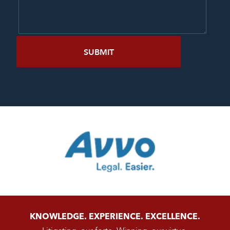
KNOWLEDGE. EXPERIENCE. EXCELLENCE.