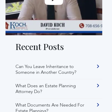
Recent Posts
Can You Leave Inheritance to
Someone in Another Country?
What Does an Estate Planning
Attorney Do?
What Documents Are Needed For
Estate Planning?