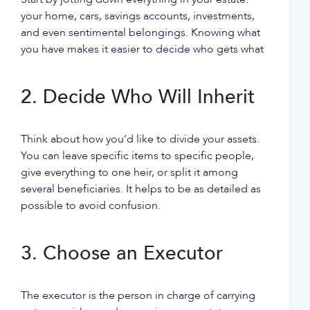
your home, cars, savings accounts, investments,
and even sentimental belongings. Knowing what
you have makes it easier to decide who gets what
2. Decide Who Will Inherit
Think about how you’d like to divide your assets.
You can leave specific items to specific people,
give everything to one heir, or split it among
several beneficiaries. It helps to be as detailed as
possible to avoid confusion.
3. Choose an Executor
The executor is the person in charge of carrying