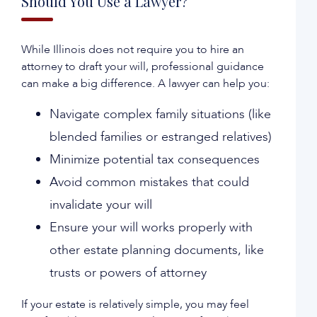
Should You Use a Lawyer?
While Illinois does not require you to hire an
attorney to draft your will, professional guidance
can make a big difference. A lawyer can help you:
Navigate complex family situations (like
blended families or estranged relatives)
Minimize potential tax consequences
Avoid common mistakes that could
invalidate your will
Ensure your will works properly with
other estate planning documents, like
trusts or powers of attorney
If your estate is relatively simple, you may feel