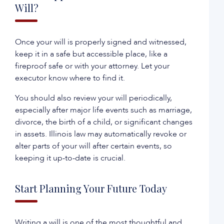
Will?
Once your will is properly signed and witnessed,
keep it in a safe but accessible place, like a
fireproof safe or with your attorney. Let your
executor know where to find it.
You should also review your will periodically,
especially after major life events such as marriage,
divorce, the birth of a child, or significant changes
in assets. Illinois law may automatically revoke or
alter parts of your will after certain events, so
keeping it up-to-date is crucial.
Start Planning Your Future Today
Writing a will is one of the most thoughtful and