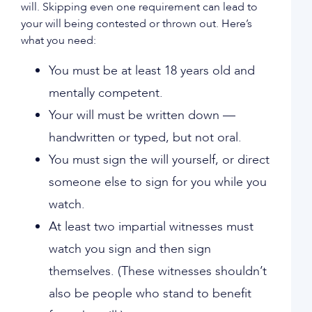
will. Skipping even one requirement can lead to
your will being contested or thrown out. Here’s
what you need:
You must be at least 18 years old and
mentally competent.
Your will must be written down —
handwritten or typed, but not oral.
You must sign the will yourself, or direct
someone else to sign for you while you
watch.
At least two impartial witnesses must
watch you sign and then sign
themselves. (These witnesses shouldn’t
also be people who stand to benefit