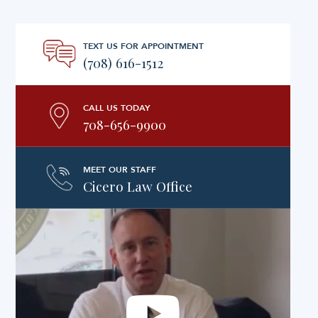
TEXT US FOR APPOINTMENT
(708) 616-1512
CALL US TODAY
708-656-9900
MEET OUR STAFF
Cicero Law Office