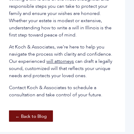
responsible steps you can take to protect your
family and ensure your wishes are honored.
Whether your estate is modest or extensive,
understanding how to write a will in Illinois is the
first step toward peace of mind.
At Koch & Associates, we’re here to help you
navigate the process with clarity and confidence.
Our experienced
will attorneys
can draft a legally
sound, customized will that reflects your unique
needs and protects your loved ones.
Contact Koch & Associates to schedule a
consultation and take control of your future.
← Back to Blog