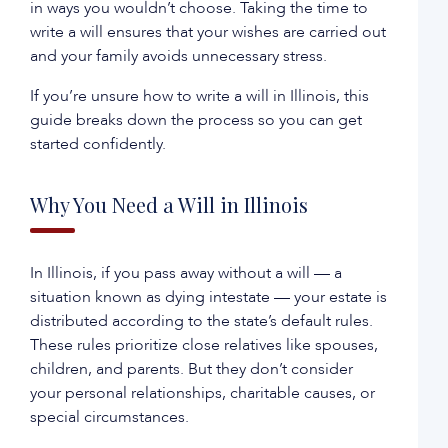
in ways you wouldn’t choose. Taking the time to
write a will ensures that your wishes are carried out
and your family avoids unnecessary stress.
If you’re unsure how to write a will in Illinois, this
guide breaks down the process so you can get
started confidently.
Why You Need a Will in Illinois
In Illinois, if you pass away without a will — a
situation known as dying intestate — your estate is
distributed according to the state’s default rules.
These rules prioritize close relatives like spouses,
children, and parents. But they don’t consider
your personal relationships, charitable causes, or
special circumstances.