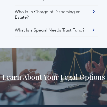
Who Is In Charge of Dispersing an
Estate?
What Is a Special Needs Trust Fund?
Learn About Your Legal Options