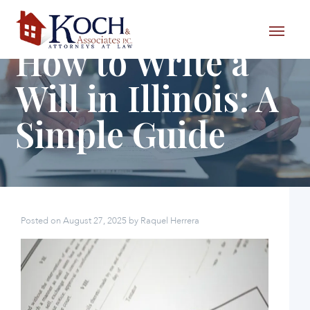
Skip to content
How to Write a
Will in Illinois: A
Simple Guide
Posted on
August 27, 2025
by
Raquel Herrera