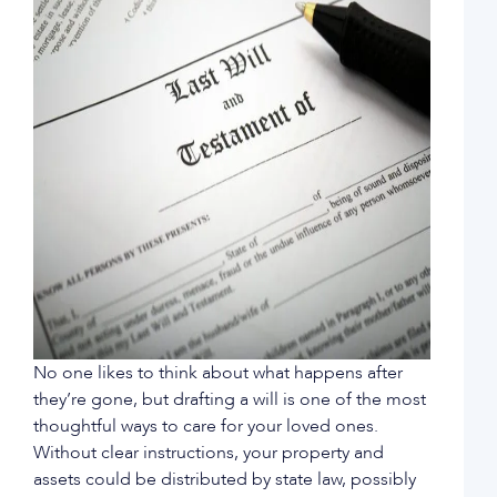
No one likes to think about what happens after
they’re gone, but drafting a will is one of the most
thoughtful ways to care for your loved ones.
Without clear instructions, your property and
assets could be distributed by state law, possibly