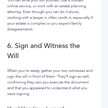
You can write your will yourself, use a trusted
online service, or work with an estate planning
attorney. Even though you can do it alone,
working with a lawyer is often worth it, especially if
your estate is complex or you expect family
disagreements.
6. Sign and Witness the
Will
When you’re ready, gather your two witnesses and
sign the will in front of them. They’ll sign as well,
confirming they saw you execute the document
and that you appeared to understand what you
were signing.