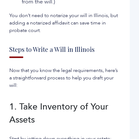
from the will.)
You don’t need to notarize your will in Illinois, but
adding a notarized affidavit can save time in
probate court.
Steps to Write a Will in Illinois
Now that you know the legal requirements, here’s
a straightforward process to help you draft your
will:
1. Take Inventory of Your
Assets
Start by jotting down everything in your estate: