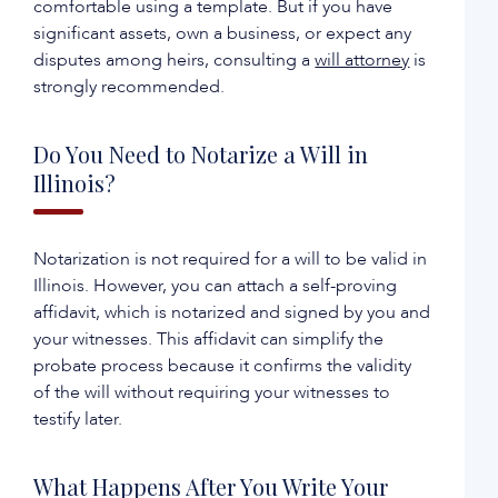
comfortable using a template. But if you have
significant assets, own a business, or expect any
disputes among heirs, consulting a
will attorney
is
strongly recommended.
Do You Need to Notarize a Will in
Illinois?
Notarization is not required for a will to be valid in
Illinois. However, you can attach a self-proving
affidavit, which is notarized and signed by you and
your witnesses. This affidavit can simplify the
probate process because it confirms the validity
of the will without requiring your witnesses to
testify later.
What Happens After You Write Your