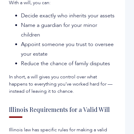
With a will, you can:
Decide exactly who inherits your assets
Name a guardian for your minor
children
Appoint someone you trust to oversee
your estate
Reduce the chance of family disputes
In short, a will gives you control over what
happens to everything you’ve worked hard for —
instead of leaving it to chance.
Illinois Requirements for a Valid Will
Illinois law has specific rules for making a valid