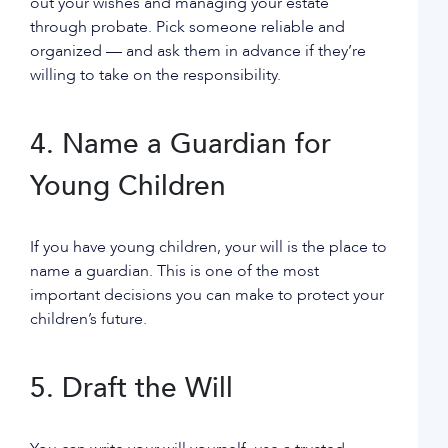
out your wishes and managing your estate
through probate. Pick someone reliable and
organized — and ask them in advance if they’re
willing to take on the responsibility.
4. Name a Guardian for
Young Children
If you have young children, your will is the place to
name a guardian. This is one of the most
important decisions you can make to protect your
children’s future.
5. Draft the Will