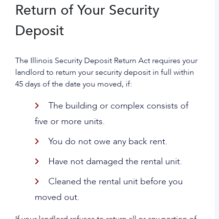
Return of Your Security
Deposit
The Illinois Security Deposit Return Act requires your
landlord to return your security deposit in full within
45 days of the date you moved, if:
The building or complex consists of
five or more units.
You do not owe any back rent.
Have not damaged the rental unit.
Cleaned the rental unit before you
moved out.