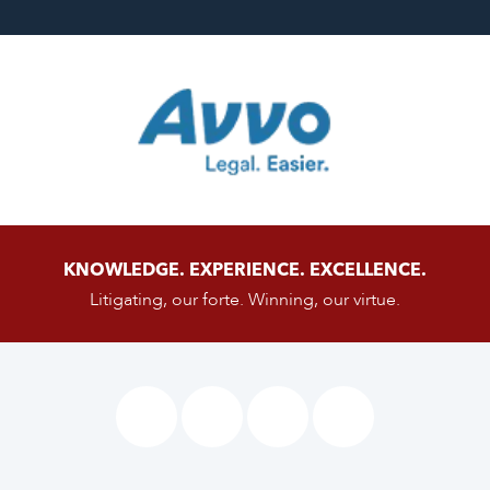
KNOWLEDGE. EXPERIENCE. EXCELLENCE.
Litigating, our forte. Winning, our virtue.