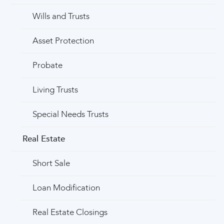
Wills and Trusts
Asset Protection
Probate
Living Trusts
Special Needs Trusts
Real Estate
Short Sale
Loan Modification
Real Estate Closings