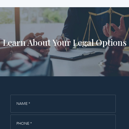
Learn About Your Legal Options