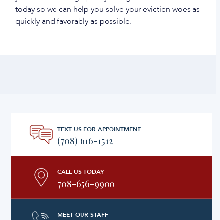
today so we can help you solve your eviction woes as
quickly and favorably as possible.
TEXT US FOR APPOINTMENT
(708) 616-1512
CALL US TODAY
708-656-9900
MEET OUR STAFF