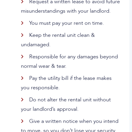
Request a written lease to avoid future
misunderstandings with your landlord.
You must pay your rent on time.
Keep the rental unit clean &
undamaged.
Responsible for any damages beyond
normal wear & tear.
Pay the utility bill if the lease makes
you responsible.
Do not alter the rental unit without
your landlord’s approval.
Give a written notice when you intend
to move, so you don’t lose your security