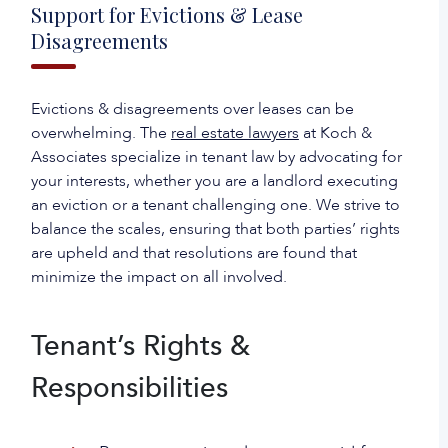
Support for Evictions & Lease
Disagreements
‍Evictions & disagreements over leases can be
overwhelming. The
real estate lawyers
at Koch &
Associates specialize in tenant law by advocating for
your interests, whether you are a landlord executing
an eviction or a tenant challenging one. We strive to
balance the scales, ensuring that both parties’ rights
are upheld and that resolutions are found that
minimize the impact on all involved.
Tenant’s Rights &
Responsibilities