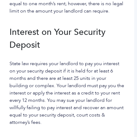
equal to one month’s rent; however, there is no legal
limit on the amount your landlord can require.
Interest on Your Security
Deposit
State law requires your landlord to pay you interest
on your security deposit if it is held for at least 6
months and there are at least 25 units in your
building or complex. Your landlord must pay you the
interest or apply the interest as a credit to your rent
every 12 months. You may sue your landlord for
willfully failing to pay interest and recover an amount
equal to your security deposit, court costs &
attorney’s fees.