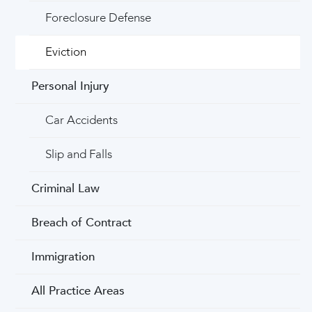
Foreclosure Defense
Eviction
Personal Injury
Car Accidents
Slip and Falls
Criminal Law
Breach of Contract
Immigration
All Practice Areas