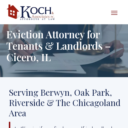
Skip to content
Eviction Attorney for
Tenants & Landlords –
Cicero, IL
Serving Berwyn, Oak Park,
Riverside & The Chicagoland
Area