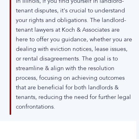
In Illinois, if you find yourself in landlord-
tenant disputes, it's crucial to understand
your rights and obligations. The landlord-
tenant lawyers at Koch & Associates are
here to offer you guidance, whether you are
dealing with eviction notices, lease issues,
or rental disagreements. The goal is to
streamline & align with the resolution
process, focusing on achieving outcomes
that are beneficial for both landlords &
tenants, reducing the need for further legal
confrontations.