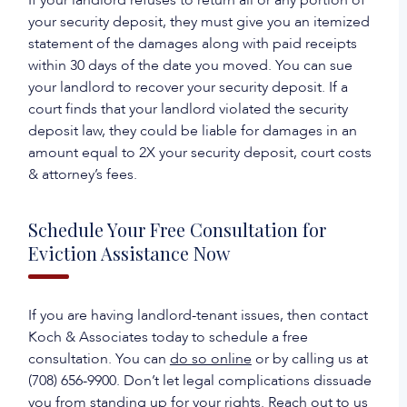
If your landlord refuses to return all or any portion of
your security deposit, they must give you an itemized
statement of the damages along with paid receipts
within 30 days of the date you moved. You can sue
your landlord to recover your security deposit. If a
court finds that your landlord violated the security
deposit law, they could be liable for damages in an
amount equal to 2X your security deposit, court costs
& attorney’s fees.
Schedule Your Free Consultation for
Eviction Assistance Now
If you are having landlord-tenant issues, then contact
Koch & Associates today to schedule a free
consultation. You can
do so online
or by calling us at
(708) 656-9900. Don’t let legal complications dissuade
you from standing up for your rights. Reach out to us