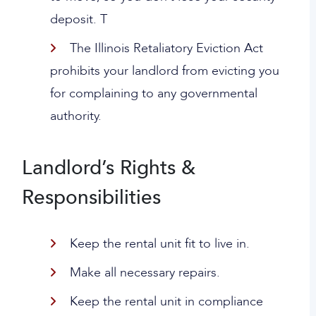
deposit. T
The Illinois Retaliatory Eviction Act
prohibits your landlord from evicting you
for complaining to any governmental
authority.
Landlord’s Rights &
Responsibilities
Keep the rental unit fit to live in.
Make all necessary repairs.
Keep the rental unit in compliance