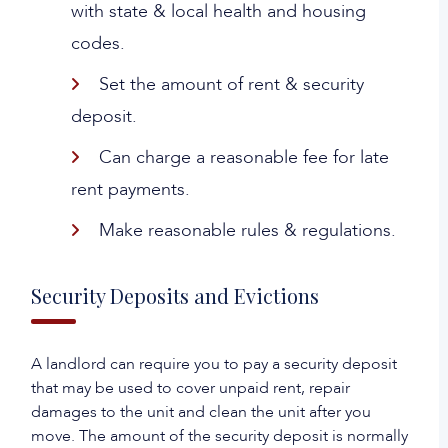
with state & local health and housing
codes.
Set the amount of rent & security
deposit.
Can charge a reasonable fee for late
rent payments.
Make reasonable rules & regulations.
Security Deposits and Evictions
A landlord can require you to pay a security deposit
that may be used to cover unpaid rent, repair
damages to the unit and clean the unit after you
move. The amount of the security deposit is normally