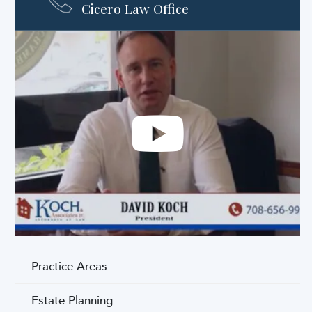
Cicero Law Office
Practice Areas
Estate Planning